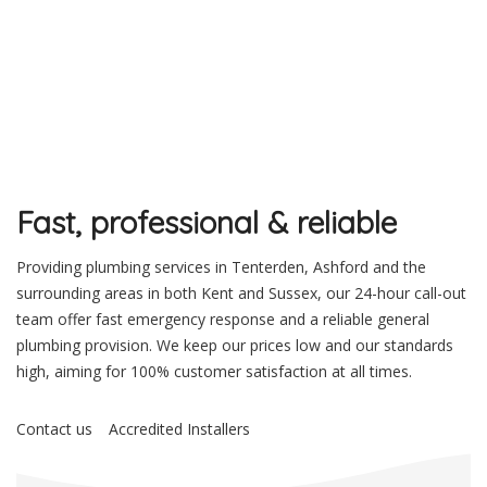
Fast, professional & reliable
Providing plumbing services in Tenterden, Ashford and the
surrounding areas in both Kent and Sussex, our 24-hour call-out
team offer fast emergency response and a reliable general
plumbing provision. We keep our prices low and our standards
high, aiming for 100% customer satisfaction at all times.
Contact us
Accredited Installers