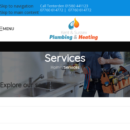
Skip to navigation
Call Tenterden 01580 441123
07760 614772 |
07760 614772
Skip to main content
MENU
Services
Home
/
Services
Explore our services:
Worcester Accredited Installer